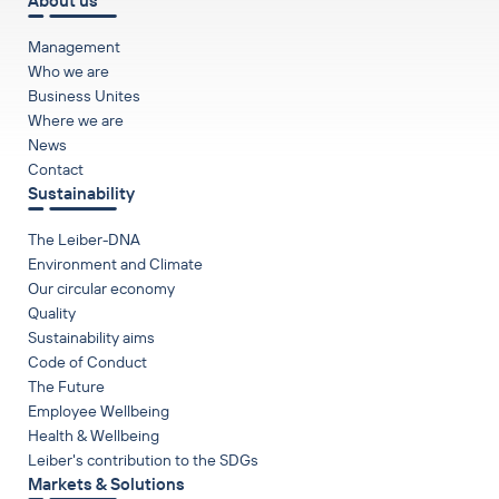
About us
Management
Who we are
Business Unites
Where we are
News
Contact
Sustainability
The Leiber-DNA
Environment and Climate
Our circular economy
Quality
Sustainability aims
Code of Conduct
The Future
Employee Wellbeing
Health & Wellbeing
Leiber's contribution to the SDGs
Markets & Solutions