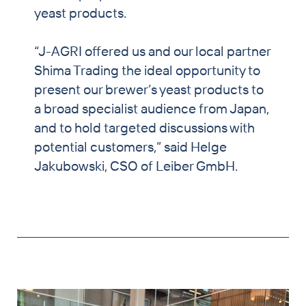
yeast products.
“J-AGRI offered us and our local partner
Shima Trading the ideal opportunity to
present our brewer’s yeast products to
a broad specialist audience from Japan,
and to hold targeted discussions with
potential customers,” said Helge
Jakubowski, CSO of Leiber GmbH.