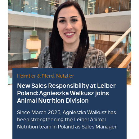
Heimtier & Pferd
,
Nutztier
New Sales Responsibility at Leiber
Poland: Agnieszka Walkusz joins
Animal Nutrition Division
Since March 2025, Agnieszka Walkusz has
been strengthening the Leiber Animal
Nutrition team in Poland as Sales Manager.