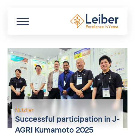
DE
EN
PL
Search
Partner Login
Start
About us
Sustainability
Biotechnology
Food
Nutztier
Successful participation in J-
Nutraceuticals
AGRI Kumamoto 2025
Livestock