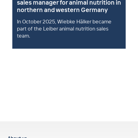
sales manager for animal nutrition in
northern and western Germany
In October 2025, Wiebke Hälker became
part of the Leiber animal nutrition sales
team.
to top