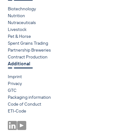
Biotechnology
Nutrition
Nutraceuticals
Livestock
Pet & Horse
Spent Grains Trading
Partnership Breweries
Contract Production
Additional
Imprint
Privacy
GTC
Packaging information
Code of Conduct
ETI-Code