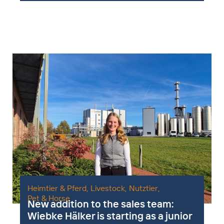
Heimtier & Pferd
,
Livestock
,
Nutztier
,
Pet & Horse
New addition to the sales team:
Wiebke Hälker is starting as a junior