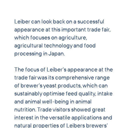
PET & Horse
Brewers’ Grains Trading
Leiber can look back on a successful
appearance at this important trade fair,
Partnership Breweries
which focuses on agriculture,
Contract Production
agricultural technology and food
processing in Japan.
News
Contact
The focus of Leiber’s appearance at the
trade fair was its comprehensive range
of brewer’s yeast products, which can
sustainably optimise feed quality, intake
and animal well-being in animal
nutrition. Trade visitors showed great
interest in the versatile applications and
natural properties of Leibers brewers’