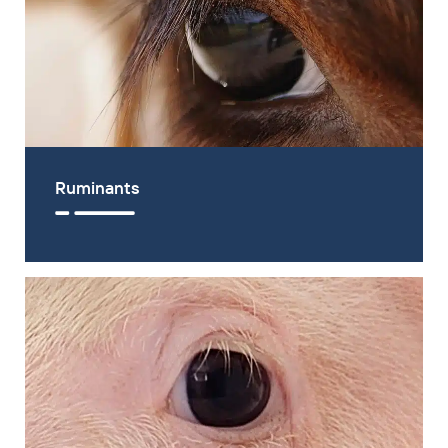
Ruminants