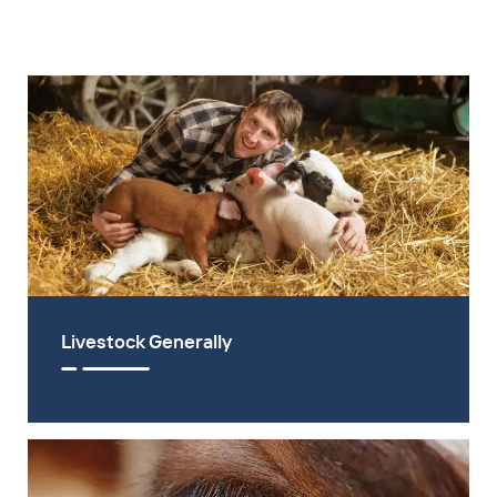
Livestock Generally