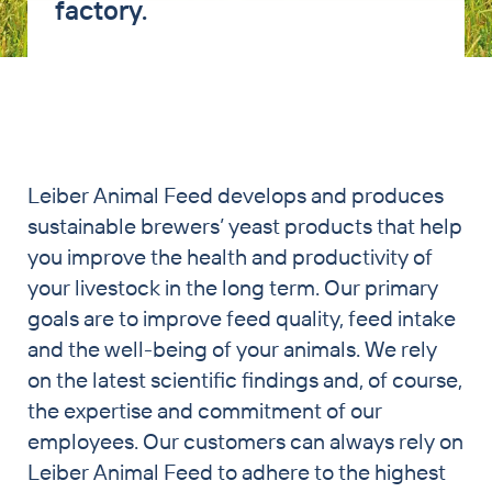
factory.
PET & Horse
Brewers’ Grains Trading
Partnership Breweries
Contract Production
Leiber Animal Feed develops and produces
News
sustainable brewers’ yeast products that help
Contact
you improve the health and productivity of
your livestock in the long term. Our primary
goals are to improve feed quality, feed intake
and the well-being of your animals. We rely
on the latest scientific findings and, of course,
the expertise and commitment of our
employees. Our customers can always rely on
Leiber Animal Feed to adhere to the highest