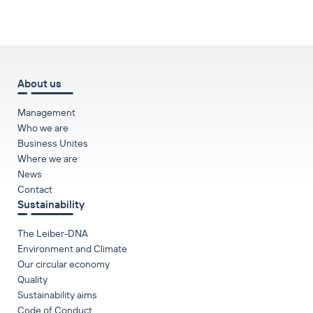
to top
About us
Management
Who we are
Business Unites
Where we are
News
Contact
Sustainability
The Leiber-DNA
Environment and Climate
Our circular economy
Quality
Sustainability aims
Code of Conduct