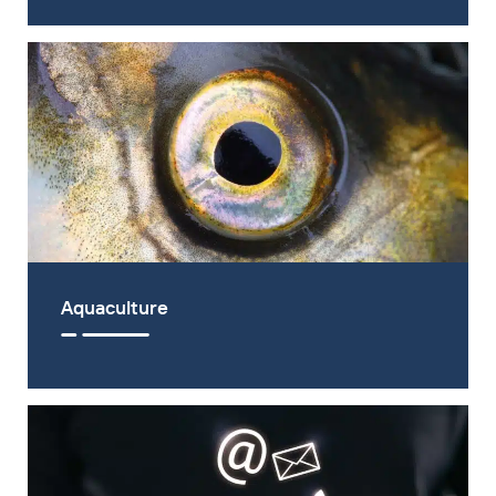
Aquaculture