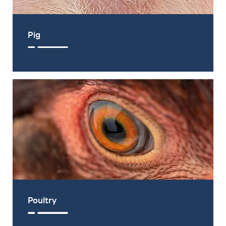
Pig
Poultry