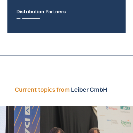
Distribution Partners
Current topics from
Leiber GmbH