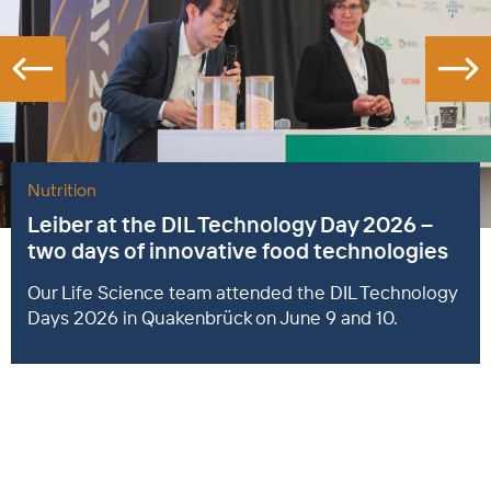
Nutrition
Leiber at the DIL Technology Day 2026 –
two days of innovative food technologies
Our Life Science team attended the DIL Technology
Days 2026 in Quakenbrück on June 9 and 10.