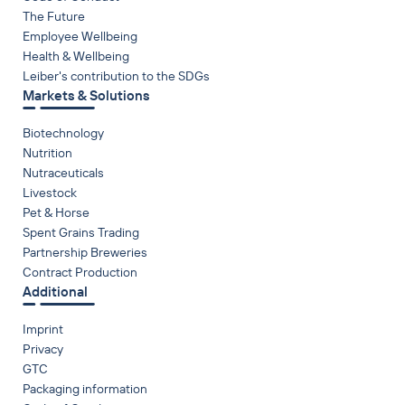
The Future
Employee Wellbeing
Health & Wellbeing
Leiber's contribution to the SDGs
Markets & Solutions
Biotechnology
Nutrition
Nutraceuticals
Livestock
Pet & Horse
Spent Grains Trading
Partnership Breweries
Contract Production
Additional
Imprint
Privacy
GTC
Packaging information