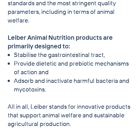
standards and the most stringent quality
parameters, including in terms of animal
welfare.
Leiber Animal Nutrition products are
primarily designed to:
Stabilise the gastrointestinal tract,
Provide dietetic and prebiotic mechanisms
of action and
Adsorb and inactivate harmful bacteria and
mycotoxins.
All in all, Leiber stands for innovative products
that support animal welfare and sustainable
agricultural production.