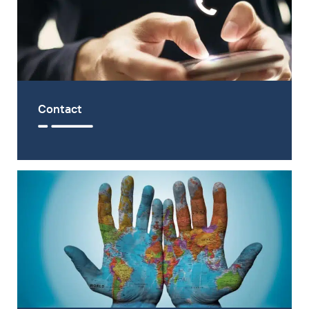
Contact