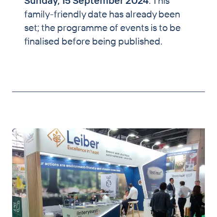
Sunday, 15 September 2024
. This
family-friendly date has already been
set; the programme of events is to be
finalised before being published.