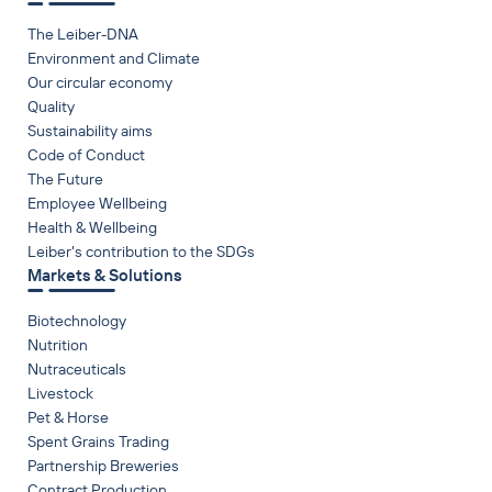
The Leiber-DNA
Environment and Climate
Our circular economy
Quality
Sustainability aims
Code of Conduct
The Future
Employee Wellbeing
Health & Wellbeing
Leiber's contribution to the SDGs
Markets & Solutions
Biotechnology
Nutrition
Nutraceuticals
Livestock
Pet & Horse
Spent Grains Trading
Partnership Breweries
Contract Production