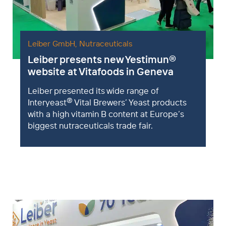
Leiber GmbH
,
Nutraceuticals
Leiber presents new Yestimun
®
website at Vitafoods in Geneva
Leiber presented its wide range of
®
Interyeast
Vital Brewers’ Yeast products
with a high vitamin B content at Europe’s
biggest nutraceuticals trade fair.