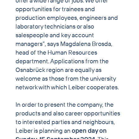
offer a wide range of jobs. We offer
opportunities for trainees and
production employees, engineers and
laboratory technicians or also
salespeople and key account
managers”, says Magdalena Brosda,
head of the Human Resources
department. Applications from the
Osnabrück region are equally as
welcome as those from the university
network with which Leiber cooperates.
In order to present the company, the
products and also career opportunities
to interested parties and neighbours,
Leiber is planning an
open day on