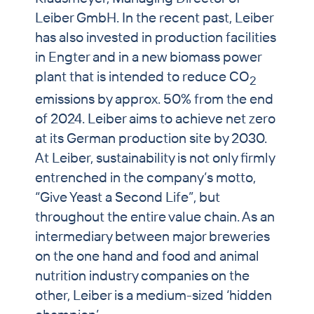
Leiber GmbH. In the recent past, Leiber
has also invested in production facilities
in Engter and in a new biomass power
plant that is intended to reduce CO
2
emissions by approx. 50% from the end
of 2024. Leiber aims to achieve net zero
at its German production site by 2030.
At Leiber, sustainability is not only firmly
entrenched in the company’s motto,
“Give Yeast a Second Life”, but
throughout the entire value chain. As an
intermediary between major breweries
on the one hand and food and animal
nutrition industry companies on the
other, Leiber is a medium-sized ‘hidden