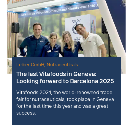
Leiber GmbH
,
Nutraceuticals
The last Vitafoods in Geneva:
Looking forward to Barcelona 2025
Vitafoods 2024, the world-renowned trade
fair for nutraceuticals, took place in Geneva
for the last time this year and was a great
success.