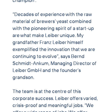
champion’.
“Decades of experience with the raw
material of brewers’ yeast combined
with the pioneering spirit of a start-up
are what make Leiber unique. My
grandfather Franz Leiber himself
exemplified the innovation that we are
continuing to evolve”, says Bernd
Schmidt-Ankum, Managing Director of
Leiber GmbH and the founder’s
grandson.
The team is at the centre of this
corporate success. Leiber offers varied,
crisis-proof and meaningful jobs. “We