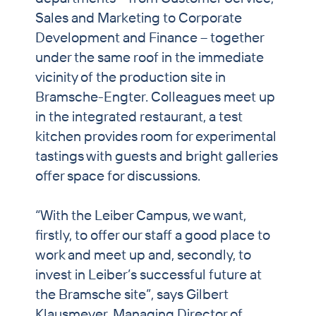
Sales and Marketing to Corporate
Development and Finance – together
under the same roof in the immediate
vicinity of the production site in
Bramsche-Engter. Colleagues meet up
in the integrated restaurant, a test
kitchen provides room for experimental
tastings with guests and bright galleries
offer space for discussions.
“With the Leiber Campus, we want,
firstly, to offer our staff a good place to
work and meet up and, secondly, to
invest in Leiber’s successful future at
the Bramsche site”, says Gilbert
Klausmeyer, Managing Director of