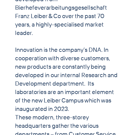
Bierhefeverarbeitungsgesellschaft
Franz Leiber & Co over the past 70
years, a highly-specialised market
leader.
Innovation is the company’s DNA. In
cooperation with diverse customers,
new products are constantly being
developed in our internal Research and
Development department. Its
laboratories are an important element
of the new Leiber Campus which was
inaugurated in 2023.
These modern, three-storey
headquarters gather the various
departments – from Customer Service,