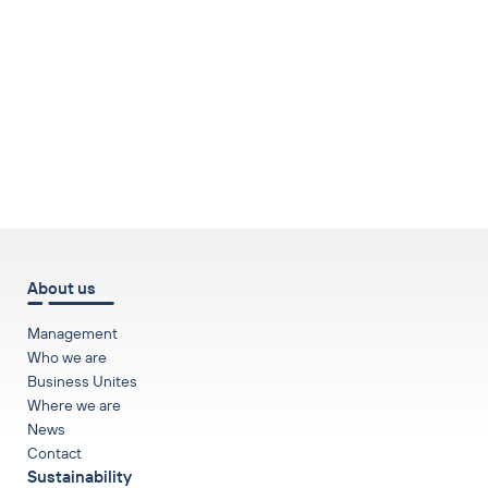
to top
About us
Management
Who we are
Business Unites
Where we are
News
Contact
Sustainability