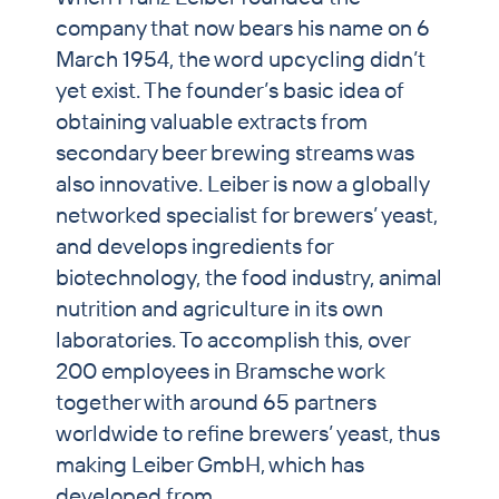
company that now bears his name on 6
PET & Horse
March 1954, the word upcycling didn’t
Brewers’ Grains Trading
yet exist. The founder’s basic idea of
obtaining valuable extracts from
Partnership Breweries
secondary beer brewing streams was
Contract Production
also innovative. Leiber is now a globally
News
networked specialist for brewers’ yeast,
and develops ingredients for
Contact
biotechnology, the food industry, animal
nutrition and agriculture in its own
laboratories. To accomplish this, over
200 employees in Bramsche work
together with around 65 partners
worldwide to refine brewers’ yeast, thus
making Leiber GmbH, which has
developed from