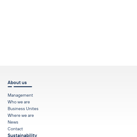
to top
About us
Management
Who we are
Business Unites
Where we are
News
Contact
Sustainability