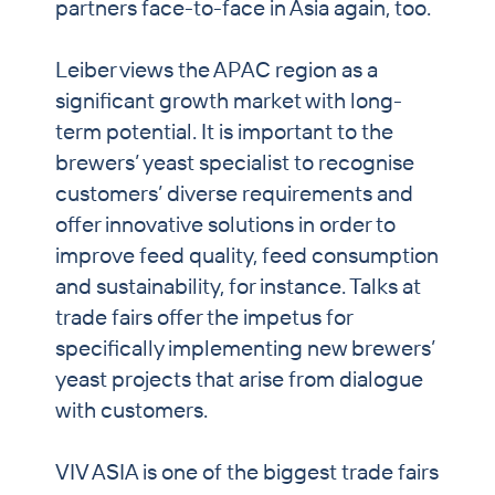
partners face-to-face in Asia again, too.
Leiber views the APAC region as a
significant growth market with long-
term potential. It is important to the
brewers’ yeast specialist to recognise
customers’ diverse requirements and
offer innovative solutions in order to
improve feed quality, feed consumption
and sustainability, for instance. Talks at
trade fairs offer the impetus for
specifically implementing new brewers’
yeast projects that arise from dialogue
with customers.
VIV ASIA is one of the biggest trade fairs