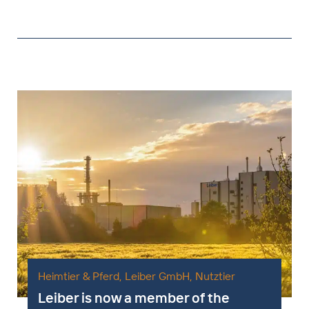
Heimtier & Pferd
,
Leiber GmbH
,
Nutztier
Leiber is now a member of the