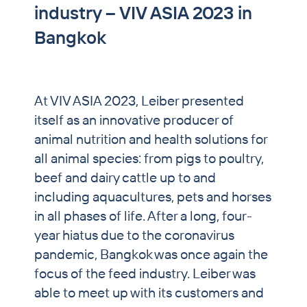
industry – VIV ASIA 2023 in
PET & Horse
Bangkok
Brewers’ Grains Trading
Partnership Breweries
At VIV ASIA 2023, Leiber presented
Contract Production
itself as an innovative producer of
News
animal nutrition and health solutions for
all animal species: from pigs to poultry,
Contact
beef and dairy cattle up to and
including aquacultures, pets and horses
in all phases of life. After a long, four-
year hiatus due to the coronavirus
pandemic, Bangkok was once again the
focus of the feed industry. Leiber was
able to meet up with its customers and