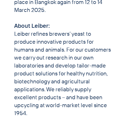
place in Bangkok again from 12 to 14
March 2025.
About Leiber:
Leiber refines brewers’ yeast to
produce innovative products for
humans and animals. For our customers
we carry out research in our own
laboratories and develop tailor-made
product solutions for healthy nutrition,
biotechnology and agricultural
applications. We reliably supply
excellent products – and have been
upcycling at world-market level since
1954.