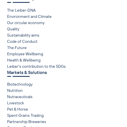
The Leiber-DNA
Environment and Climate
Our circular economy
Quality
Sustainability aims
Code of Conduct
The Future
Employee Wellbeing
Health & Wellbeing
Leiber's contribution to the SDGs
Markets & Solutions
Biotechnology
Nutrition
Nutraceuticals
Livestock
Pet & Horse
Spent Grains Trading
Partnership Breweries