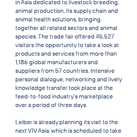
in Asia dedicated to livestock breeding,
animal production, its supply chain and
animal health solutions, bringing
together all related sectors and animal
species. The trade fair offered 45,527
visitors the opportunity to take a look at
products and services from more than
1,186 global manufacturers and
suppliers from 57 countries. Intensive
personal dialogue, networking and lively
knowledge transfer took place at the
feed-to-food industry’s marketplace
over a period of three days.
Leiber is already planning its visit to the
next VIV Asia, which is scheduled to take