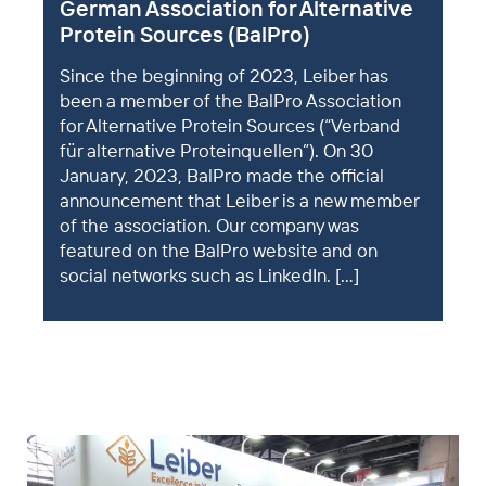
German Association for Alternative
Protein Sources (BalPro)
Since the beginning of 2023, Leiber has
been a member of the BalPro Association
for Alternative Protein Sources (“Verband
für alternative Proteinquellen”). On 30
January, 2023, BalPro made the official
announcement that Leiber is a new member
of the association. Our company was
featured on the BalPro website and on
social networks such as LinkedIn. […]