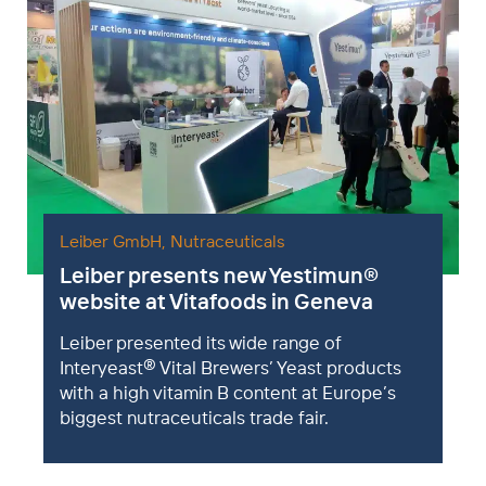
Leiber GmbH
,
Nutraceuticals
Leiber presents new Yestimun
®
website at Vitafoods in Geneva
Leiber presented its wide range of
®
Interyeast
Vital Brewers’ Yeast products
with a high vitamin B content at Europe’s
biggest nutraceuticals trade fair.