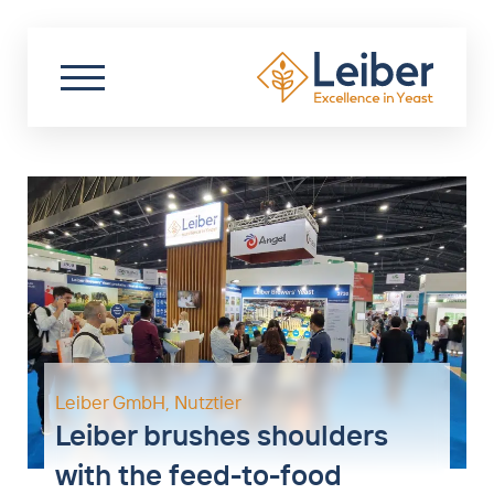
DE
EN
PL
Search
Partner Login
Start
About us
Sustainability
Biotechnology
Food
Leiber GmbH
,
Nutztier
Leiber brushes shoulders
Nutraceuticals
with the feed-to-food
Livestock